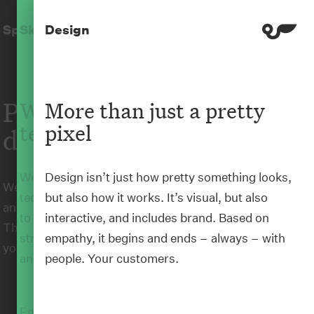
Home
Skills
Springload
Skills
Design
Te Pipītanga
People-driven
Where humanity and
More than just a pretty
technology meet
pixel
digital experiences
We’re changing the way people interact with
Design isn’t just how pretty something looks,
We make beautiful, usable, useful digital products
technology by taking a human-centred approach
but also how it works. It’s visual, but also
and experiences that enable change for good.
to everything we do. We put people at the heart of
interactive, and includes brand. Based on
Through our human-centred approach, we’ll help
strategy, UX, design, content, development, and
empathy, it begins and ends – always – with
you do the things that matter better.
analytics.
people. Your customers.
Empathy-based
human-centred design
is how