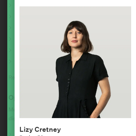
Performance consulting
:
PEOPLE
Accessibility and inclusion
Karl Madsen
Accessibility audits
Design Lead
Scalability and availability
Pattern libraries
Devops and automation
Read More
Optimise
Measure and optimise the performance of your
digital product.
Lizy Cretney
Analytics audit and setup