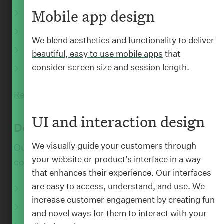
Mobile app design
Information architecture
Data visualisations
We blend aesthetics and functionality to deliver
Style guides
beautiful, easy to use mobile apps
that
consider screen size and session length.
In-house content training
:
WORK
Klim Type Foundry
Read More
UI and interaction design
Sharing the love of typography through elegant
Develop
design
We visually guide your customers through
Our developers take all that designery and
your website or product’s interface in a way
content stuff and make it real.
that enhances their experience. Our interfaces
are easy to access, understand, and use. We
Web and mobile apps
increase customer engagement by creating fun
Responsive websites
and novel ways for them to interact with your