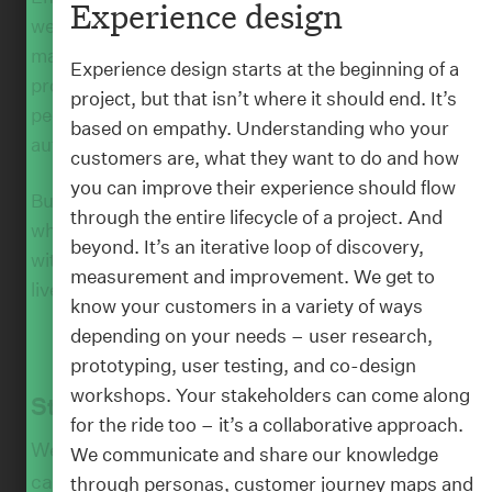
Experience design
we’re approaching artificial intelligence, too. By
making machine learning, natural language
Experience design starts at the beginning of a
processing, chatbots, and computer vision more
project, but that isn’t where it should end. It’s
:
WORK
people-focussed we believe we can create more
Wellington Airport
based on empathy. Understanding who your
authentic experiences.
customers are, what they want to do and how
you can improve their experience should flow
But we can’t do any of our work without you,
through the entire lifecycle of a project. And
which is why we like to collaborate. So, we’ll work
beyond. It’s an iterative loop of discovery,
with you to understand how we can enrich the
measurement and improvement. We get to
lives of your customers and staff.
know your customers in a variety of ways
depending on your needs – user research,
prototyping, user testing, and co-design
workshops. Your stakeholders can come along
Strategy
for the ride too – it’s a collaborative approach.
We help you anticipate what’s next, so you
We communicate and share our knowledge
can connect with your audience in new ways
through personas, customer journey maps and