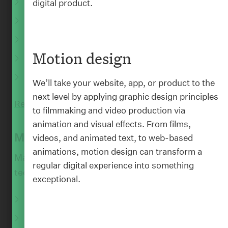
CMS implementations
digital product.
Artificial intelligence
E-commerce platforms
Motion design
Integrations and API builds
QA and Testing
We’ll take your website, app, or product to the
next level by applying graphic design principles
Read More
to filmmaking and video production via
animation and visual effects. From films,
:
BLOG
Maintain
videos, and animated text, to web-based
animations, motion design can transform a
Maintain your digital product to keep up with
regular digital experience into something
technological change.
exceptional.
Ongoing support
Amazon Web Services