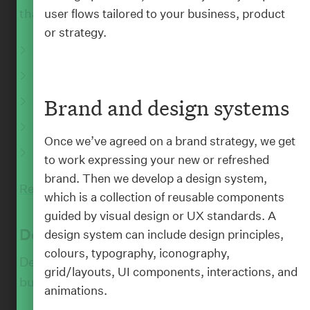
that are both powerful and purposeful.
user flows tailored to your business, product
or strategy.
Digital brand and experience strategy
User research and behavioural insight
Digital ecosystem and platform planning
Brand and design systems
:
BLOG
AI and emerging technology guidance
Once we’ve agreed on a brand strategy, we get
Rapid prototyping and concept validation
to work expressing your new or refreshed
brand. Then we develop a design system,
Read More
which is a collection of reusable components
guided by visual design or UX standards. A
Design
design system can include design principles,
colours, typography, iconography,
Design isn’t just how pretty something looks,
grid/layouts, UI components, interactions, and
but also how it works.
animations.