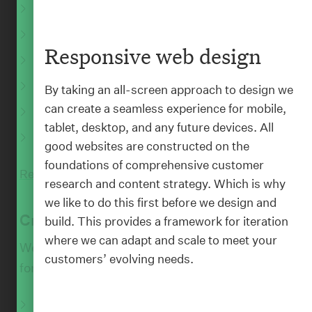
Experience design
:
PEOPLE
Brand and design systems
Bron Thomson
Responsive web design
Responsive web design
Founder, CEO
Mobile app design
By taking an all-screen approach to design we
can create a seamless experience for mobile,
UI and interaction design
tablet, desktop, and any future devices. All
Motion design
good websites are constructed on the
foundations of comprehensive customer
Read More
research and content strategy. Which is why
we like to do this first before we design and
Create
build. This provides a framework for iteration
where we can adapt and scale to meet your
We create and plan people-focussed content
customers’ evolving needs.
for all your channels.
Writing