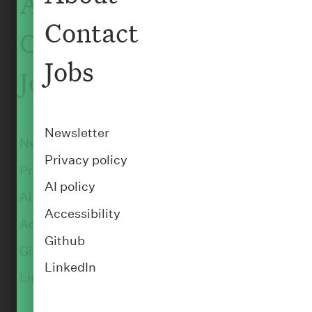
About
Contact
Contact
:
PEOPLE
Daniel Foster
Jobs
Jobs
Senior Back-end Engineer
Newsletter
Newsletter
Privacy policy
Privacy policy
AI policy
AI policy
Accessibility
Accessibility
Github
Github
LinkedIn
LinkedIn